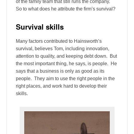
of the family team that still runs the company.
So to what does he attribute the firm’s survival?
Survival skills
Many factors contributed to Hainsworth’s
survival, believes Tom, including innovation,
attention to quality, and keeping debt down. But
the most important thing, he says, is people. He
says that a business is only as good as its
people. They aim to use the right people in the
right places, and work hard to develop their
skills.