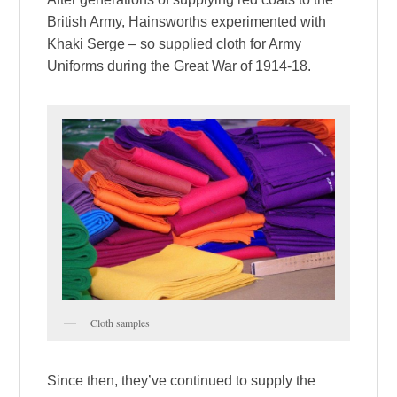
British Army, Hainsworths experimented with
Khaki Serge – so supplied cloth for Army
Uniforms during the Great War of 1914-18.
Cloth samples
Since then, they’ve continued to supply the