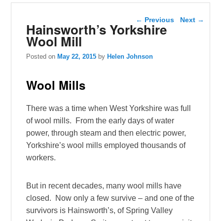
Post navigation
←
Previous
Next
→
Hainsworth’s Yorkshire
Wool Mill
Posted on
May 22, 2015
by
Helen Johnson
Wool Mills
There was a time when West Yorkshire was full
of wool mills. From the early days of water
power, through steam and then electric power,
Yorkshire’s wool mills employed thousands of
workers.
But in recent decades, many wool mills have
closed. Now only a few survive – and one of the
survivors is Hainsworth’s, of Spring Valley