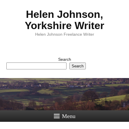
Helen Johnson,
Yorkshire Writer
Helen Johnson Freelance Writer
Search
Search
Menu