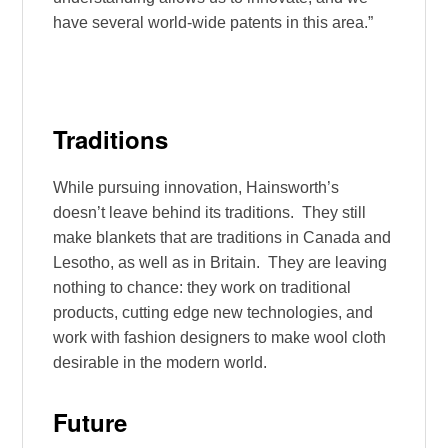
have several world-wide patents in this area.”
Traditions
While pursuing innovation, Hainsworth’s
doesn’t leave behind its traditions. They still
make blankets that are traditions in Canada and
Lesotho, as well as in Britain. They are leaving
nothing to chance: they work on traditional
products, cutting edge new technologies, and
work with fashion designers to make wool cloth
desirable in the modern world.
Future