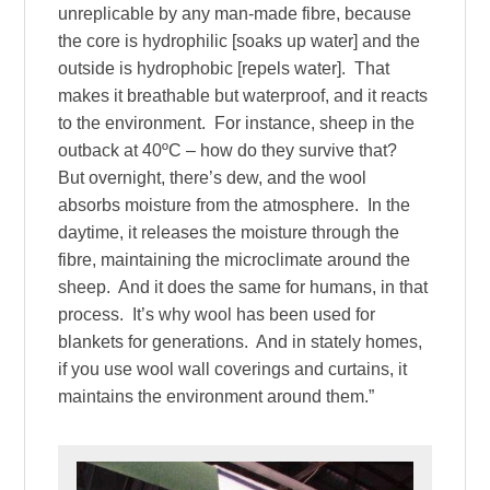
unreplicable by any man-made fibre, because
the core is hydrophilic [soaks up water] and the
outside is hydrophobic [repels water]. That
makes it breathable but waterproof, and it reacts
to the environment. For instance, sheep in the
outback at 40ºC – how do they survive that?
But overnight, there’s dew, and the wool
absorbs moisture from the atmosphere. In the
daytime, it releases the moisture through the
fibre, maintaining the microclimate around the
sheep. And it does the same for humans, in that
process. It’s why wool has been used for
blankets for generations. And in stately homes,
if you use wool wall coverings and curtains, it
maintains the environment around them.”