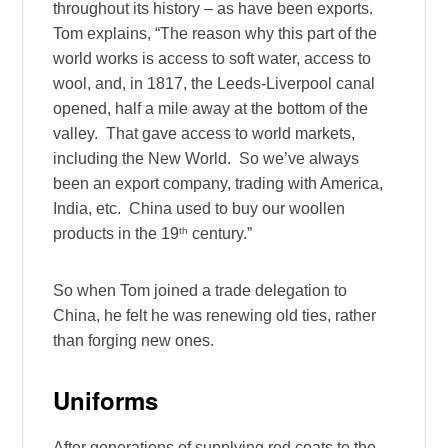
throughout its history – as have been exports.
Tom explains, “The reason why this part of the
world works is access to soft water, access to
wool, and, in 1817, the Leeds-Liverpool canal
opened, half a mile away at the bottom of the
valley. That gave access to world markets,
including the New World. So we’ve always
been an export company, trading with America,
India, etc. China used to buy our woollen
th
products in the 19
century.”
So when Tom joined a trade delegation to
China, he felt he was renewing old ties, rather
than forging new ones.
Uniforms
After generations of supplying red coats to the