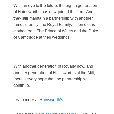
With an eye to the future, the eighth generation
of Hainsworths has now joined the firm. And
they still maintain a partnership with another
famous family: the Royal Family. Their cloths
clothed both The Prince of Wales and the Duke
of Cambridge at their weddings.
With another generation of Royalty now, and
another generation of Hainsworths at the Mill,
there’s every hope that the partnership will
continue.
Learn more at
Hainsworth’s