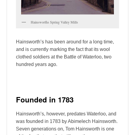
Hainsworths Spring Valley Mills
Hainsworth’s has been around for a long time,
and is currently marking the fact that its wool
clothed soldiers at the Battle of Waterloo, two
hundred years ago.
Founded in 1783
Hainsworth’s, however, predates Waterloo, and
was founded in 1783 by Abimelech Hainsworth.
Seven generations on, Tom Hainsworth is one