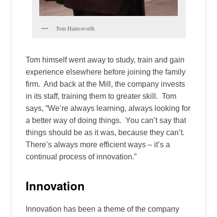
Tom Hainsworth
Tom himself went away to study, train and gain
experience elsewhere before joining the family
firm. And back at the Mill, the company invests
in its staff, training them to greater skill. Tom
says, “We’re always learning, always looking for
a better way of doing things. You can’t say that
things should be as it was, because they can’t.
There’s always more efficient ways – it’s a
continual process of innovation.”
Innovation
Innovation has been a theme of the company