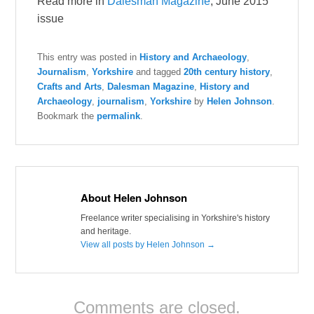
Read more in
Dalesman Magazine
, June 2015
issue
This entry was posted in
History and Archaeology
,
Journalism
,
Yorkshire
and tagged
20th century history
,
Crafts and Arts
,
Dalesman Magazine
,
History and
Archaeology
,
journalism
,
Yorkshire
by
Helen Johnson
.
Bookmark the
permalink
.
About Helen Johnson
Freelance writer specialising in Yorkshire's history
and heritage.
View all posts by Helen Johnson
→
Comments are closed.