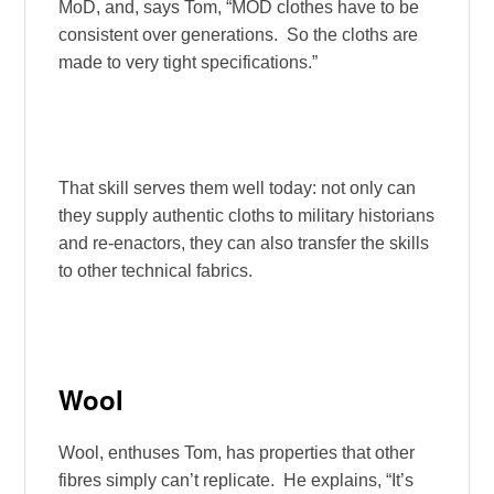
MoD, and, says Tom, “MOD clothes have to be
consistent over generations. So the cloths are
made to very tight specifications.”
That skill serves them well today: not only can
they supply authentic cloths to military historians
and re-enactors, they can also transfer the skills
to other technical fabrics.
Wool
Wool, enthuses Tom, has properties that other
fibres simply can’t replicate. He explains, “It’s