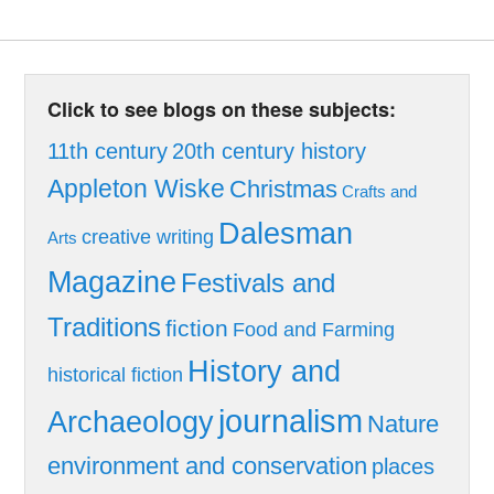
Click to see blogs on these subjects:
11th century
20th century history
Appleton Wiske
Christmas
Crafts and
Dalesman
creative writing
Arts
Magazine
Festivals and
Traditions
fiction
Food and Farming
History and
historical fiction
journalism
Archaeology
Nature
environment and conservation
places