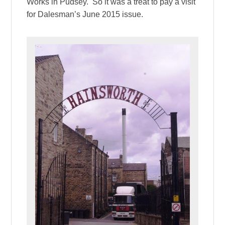
Works in Pudsey. So it was a treat to pay a visit
for Dalesman’s June 2015 issue.