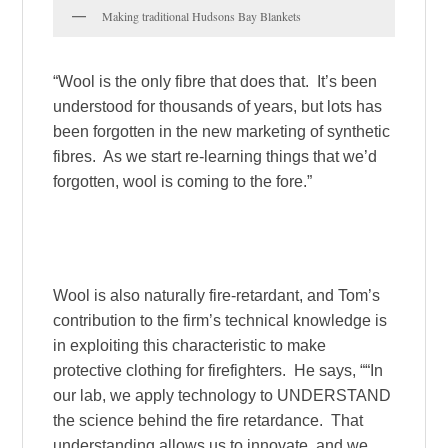
Making traditional Hudsons Bay Blankets
“Wool is the only fibre that does that. It’s been
understood for thousands of years, but lots has
been forgotten in the new marketing of synthetic
fibres. As we start re-learning things that we’d
forgotten, wool is coming to the fore.”
Wool is also naturally fire-retardant, and Tom’s
contribution to the firm’s technical knowledge is
in exploiting this characteristic to make
protective clothing for firefighters. He says, ““In
our lab, we apply technology to UNDERSTAND
the science behind the fire retardance. That
understanding allows us to innovate, and we