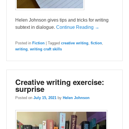
Helen Johnson gives tips and tricks for writing
subtext in dialogue.
Continue Reading →
Posted in
Fiction
|
Tagged
creative writing
,
fiction
,
writing
,
writing craft skills
Creative writing exercise:
surprise
Posted on
July 15, 2021
by
Helen Johnson