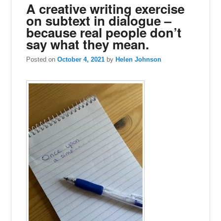
A creative writing exercise
on subtext in dialogue –
because real people don’t
say what they mean.
Posted on
October 4, 2021
by
Helen Johnson