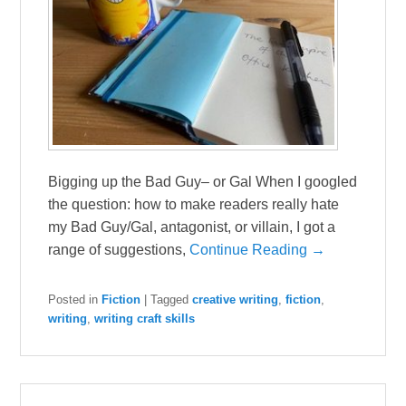
Bigging up the Bad Guy– or Gal When I googled
the question: how to make readers really hate
my Bad Guy/Gal, antagonist, or villain, I got a
range of suggestions,
Continue Reading →
Posted in
Fiction
|
Tagged
creative writing
,
fiction
,
writing
,
writing craft skills