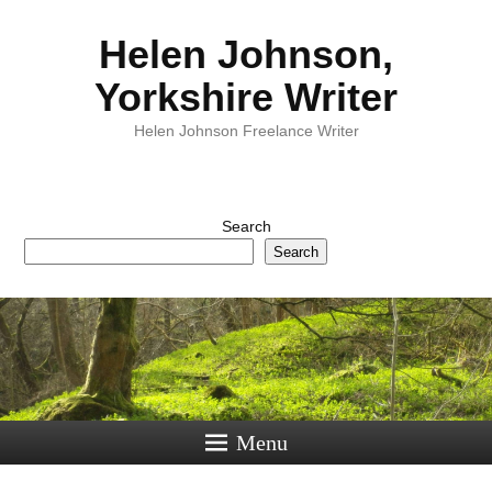
Helen Johnson,
Yorkshire Writer
Helen Johnson Freelance Writer
Search
Search
Menu