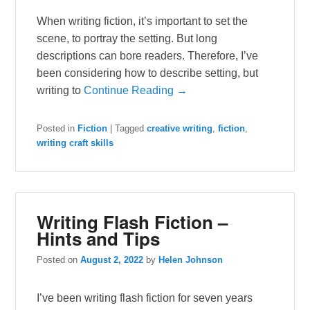
When writing fiction, it’s important to set the
scene, to portray the setting. But long
descriptions can bore readers. Therefore, I’ve
been considering how to describe setting, but
writing to
Continue Reading →
Posted in
Fiction
|
Tagged
creative writing
,
fiction
,
writing craft skills
Writing Flash Fiction –
Hints and Tips
Posted on
August 2, 2022
by
Helen Johnson
I’ve been writing flash fiction for seven years