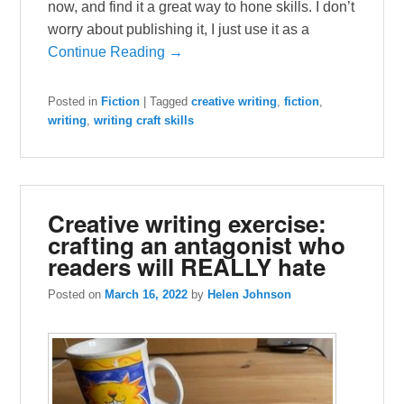
now, and find it a great way to hone skills. I don’t
worry about publishing it, I just use it as a
Continue Reading →
Posted in
Fiction
|
Tagged
creative writing
,
fiction
,
writing
,
writing craft skills
Creative writing exercise:
crafting an antagonist who
readers will REALLY hate
Posted on
March 16, 2022
by
Helen Johnson