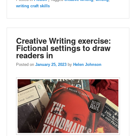
writing craft skills
Creative Writing exercise:
Fictional settings to draw
readers in
Posted on
January 25, 2023
by
Helen Johnson