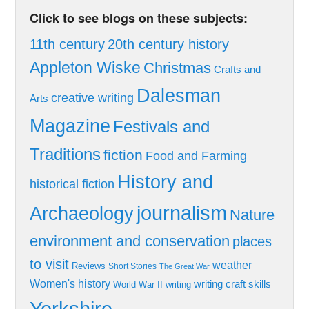
Click to see blogs on these subjects:
11th century
20th century history
Appleton Wiske
Christmas
Crafts and
Dalesman
creative writing
Arts
Magazine
Festivals and
Traditions
fiction
Food and Farming
History and
historical fiction
journalism
Archaeology
Nature
environment and conservation
places
to visit
weather
Reviews
Short Stories
The Great War
Women's history
writing craft skills
World War II
writing
Yorkshire