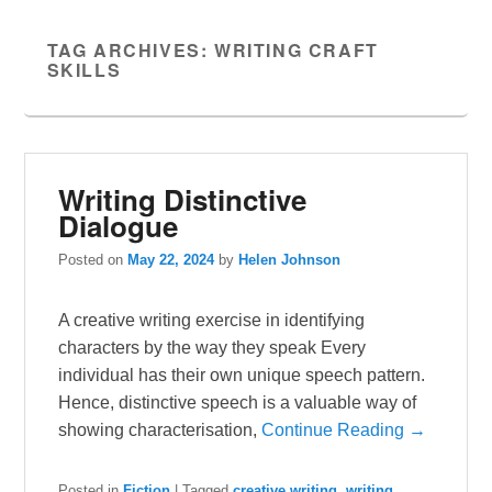
TAG ARCHIVES:
WRITING CRAFT
SKILLS
Writing Distinctive
Dialogue
Posted on
May 22, 2024
by
Helen Johnson
A creative writing exercise in identifying
characters by the way they speak Every
individual has their own unique speech pattern.
Hence, distinctive speech is a valuable way of
showing characterisation,
Continue Reading →
Posted in
Fiction
|
Tagged
creative writing
,
writing
,