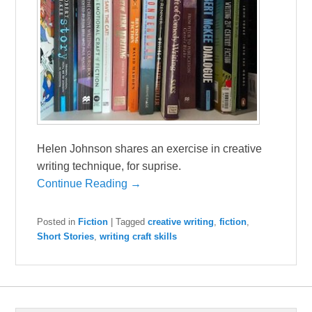
Helen Johnson shares an exercise in creative
writing technique, for suprise.
Continue Reading →
Posted in
Fiction
|
Tagged
creative writing
,
fiction
,
Short Stories
,
writing craft skills