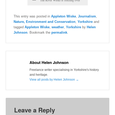
This entry was posted in
Appleton Wiske
,
Journalism
,
Nature, Environment and Conservation
,
Yorkshire
and
tagged
Appleton Wiske
,
weather
,
Yorkshire
by
Helen
Johnson
. Bookmark the
permalink
.
About Helen Johnson
Freelance writer specialising in Yorkshire's history
and heritage.
View all posts by Helen Johnson
→
Leave a Reply