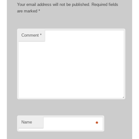
Your email address will not be published.
Required fields
are marked
*
Comment
*
Name
*