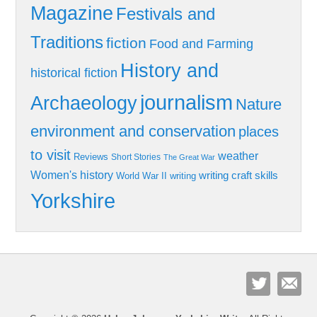
Magazine
Festivals and
Traditions
fiction
Food and Farming
History and
historical fiction
journalism
Archaeology
Nature
environment and conservation
places
to visit
weather
Reviews
Short Stories
The Great War
Women's history
writing craft skills
World War II
writing
Yorkshire