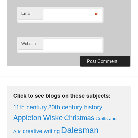
Email
*
Website
Click to see blogs on these subjects:
11th century
20th century history
Appleton Wiske
Christmas
Crafts and
Dalesman
creative writing
Arts