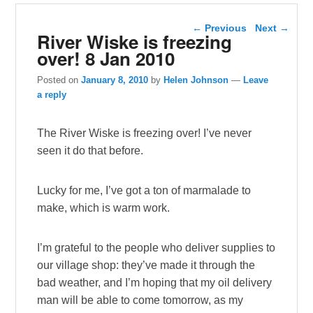
Post navigation
←
Previous
Next
→
River Wiske is freezing
over! 8 Jan 2010
Posted on
January 8, 2010
by
Helen Johnson
—
Leave
a reply
The River Wiske is freezing over! I’ve never
seen it do that before.
Lucky for me, I’ve got a ton of marmalade to
make, which is warm work.
I’m grateful to the people who deliver supplies to
our village shop: they’ve made it through the
bad weather, and I’m hoping that my oil delivery
man will be able to come tomorrow, as my