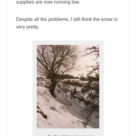
supplies are now running low.
Despite all the problems, I still think the snow is
very pretty.
The River Wiske is freezing over