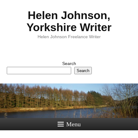
Helen Johnson,
Yorkshire Writer
Helen Johnson Freelance Writer
Search
Search
Menu