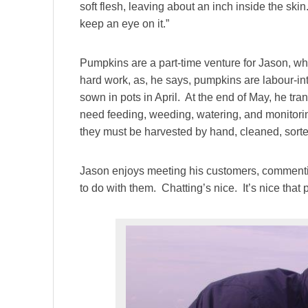
soft flesh, leaving about an inch inside the skin.
keep an eye on it.”
Pumpkins are a part-time venture for Jason, who 
hard work, as, he says, pumpkins are labour-int
sown in pots in April. At the end of May, he tran
need feeding, weeding, watering, and monitori
they must be harvested by hand, cleaned, sorte
Jason enjoys meeting his customers, commentin
to do with them. Chatting’s nice. It’s nice tha