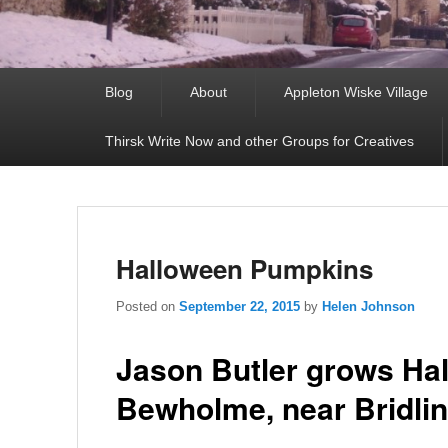
Primary
Blog
About
Appleton Wiske Village
menu
Thirsk Write Now and other Groups for Creatives
Halloween Pumpkins
Posted on
September 22, 2015
by
Helen Johnson
Jason Butler grows Ha
Bewholme, near Bridlin