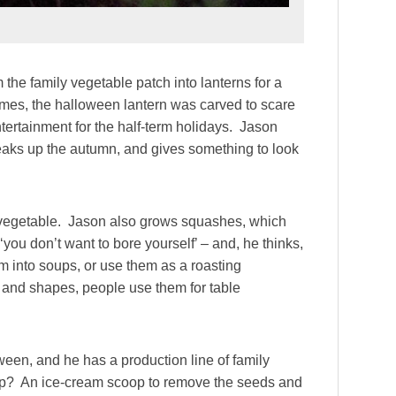
 the family vegetable patch into lanterns for a
 times, the halloween lantern was carved to scare
ntertainment for the half-term holidays. Jason
reaks up the autumn, and gives something to look
 vegetable. Jason also grows squashes, which
‘you don’t want to bore yourself’ – and, he thinks,
 into soups, or use them as a roasting
 and shapes, people use them for table
ween, and he has a production line of family
tip? An ice-cream scoop to remove the seeds and