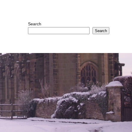
Search
Search