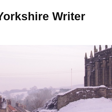
orkshire Writer