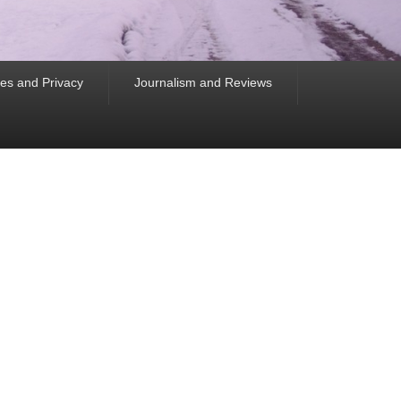
es and Privacy
Journalism and Reviews