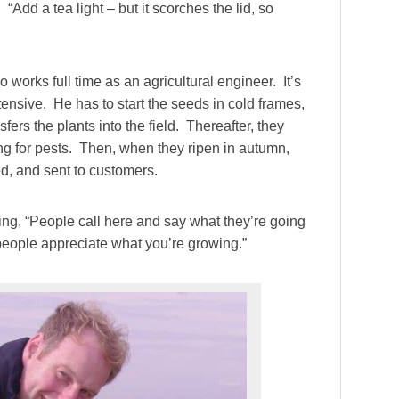
 “Add a tea light – but it scorches the lid, so
works full time as an agricultural engineer. It’s
ensive. He has to start the seeds in cold frames,
sfers the plants into the field. Thereafter, they
ng for pests. Then, when they ripen in autumn,
d, and sent to customers.
g, “People call here and say what they’re going
t people appreciate what you’re growing.”