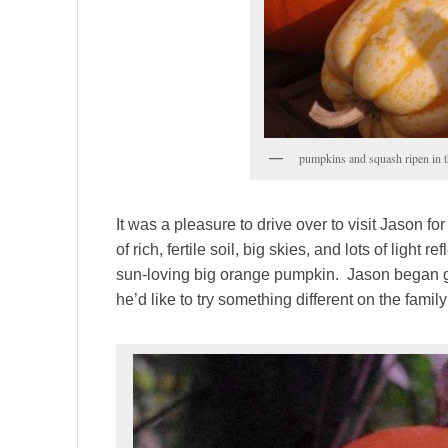
pumpkins and squash ripen in 
It was a pleasure to drive over to visit Jason
of rich, fertile soil, big skies, and lots of light 
sun-loving big orange pumpkin. Jason began 
he’d like to try something different on the famil