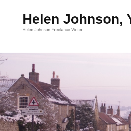
Helen Johnson, Y
Helen Johnson Freelance Writer