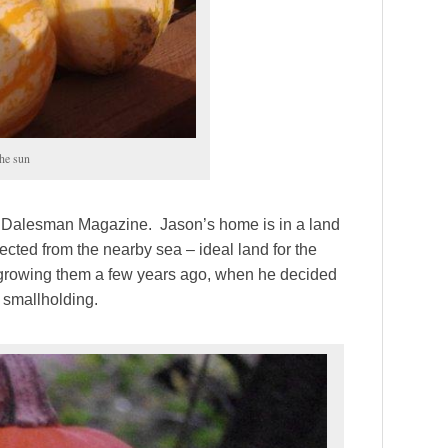
the sun
 for Dalesman Magazine. Jason’s home is in a land
reflected from the nearby sea – ideal land for the
growing them a few years ago, when he decided
y smallholding.