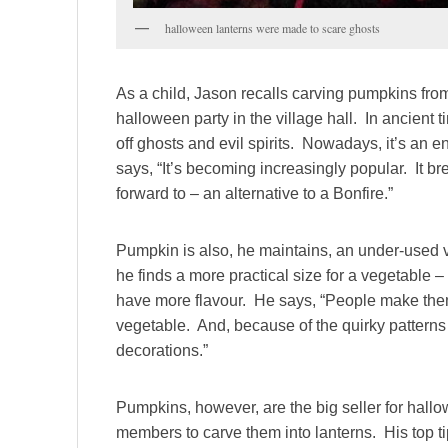
halloween lanterns were made to scare ghosts
As a child, Jason recalls carving pumpkins from
halloween party in the village hall. In ancient
off ghosts and evil spirits. Nowadays, it’s an e
says, “It’s becoming increasingly popular. It b
forward to – an alternative to a Bonfire.”
Pumpkin is also, he maintains, an under-used
he finds a more practical size for a vegetable – 
have more flavour. He says, “People make them
vegetable. And, because of the quirky patterns
decorations.”
Pumpkins, however, are the big seller for hallo
members to carve them into lanterns. His top 