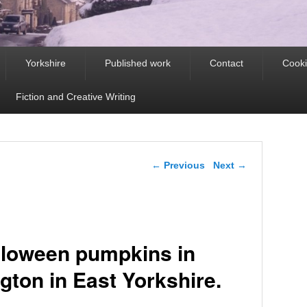
Yorkshire
Published work
Contact
Cooki
Fiction and Creative Writing
Post navigation
←
Previous
Next
→
lloween pumpkins in
gton in East Yorkshire.